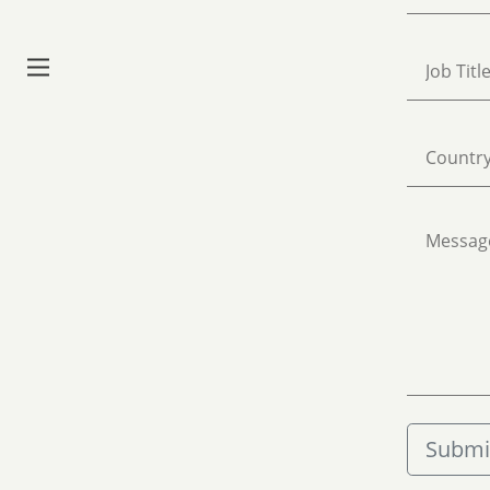
Watch Ep. 1
Concert Series
Our Studio
Contact
Submi