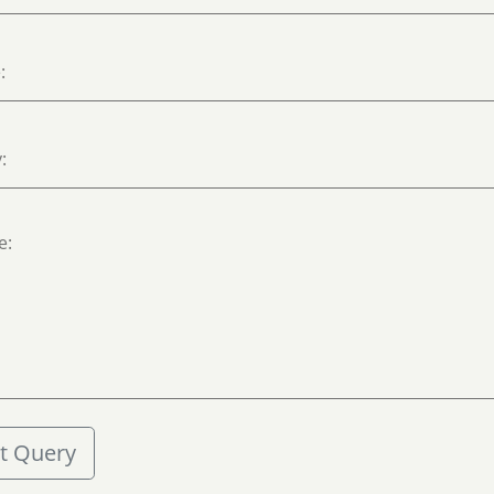
t Query