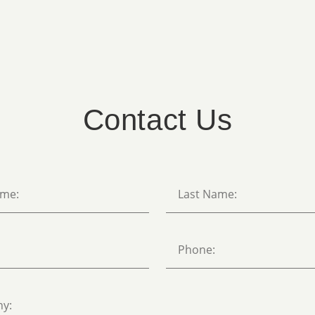
Contact Us